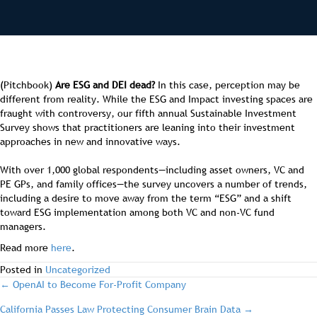
(Pitchbook)
Are ESG and DEI dead?
In this case, perception may be
different from reality. While the ESG and Impact investing spaces are
fraught with controversy, our fifth annual Sustainable Investment
Survey shows that practitioners are leaning into their investment
approaches in new and innovative ways.
With over 1,000 global respondents—including asset owners, VC and
PE GPs, and family offices—the survey uncovers a number of trends,
including a desire to move away from the term “ESG” and a shift
toward ESG implementation among both VC and non-VC fund
managers.
Read more
here
.
Posted in
Uncategorized
post
← OpenAI to Become For-Profit Company
California Passes Law Protecting Consumer Brain Data →