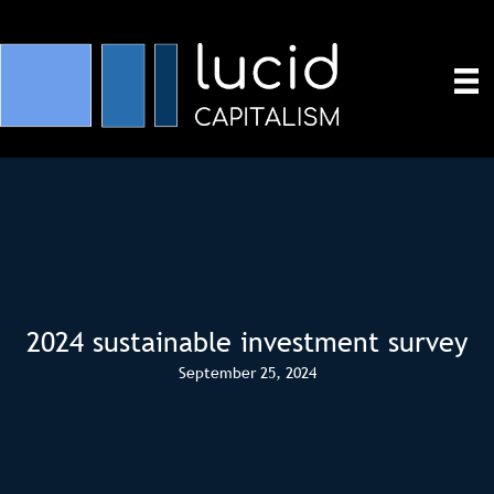
2024 sustainable investment survey
September 25, 2024