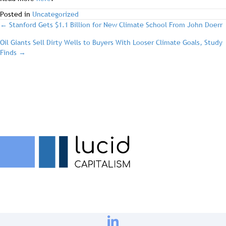
Posted in
Uncategorized
post
← Stanford Gets $1.1 Billion for New Climate School From John Doerr
Oil Giants Sell Dirty Wells to Buyers With Looser Climate Goals, Study
navigation
Finds →