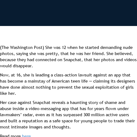
(The Washington Post) She was 12 when he started demanding nude
photos, saying she was pretty, that he was her friend. She believed,
because they had connected on Snapchat, that her photos and videos
would disappear.
Now, at 16, she is leading a class-action lawsuit against an app that
has become a mainstay of American teen life — claiming its designers
have done almost nothing to prevent the sexual exploitation of girls
like her.
Her case against Snapchat reveals a haunting story of shame and
abuse inside a video-messaging app that has for years flown under
lawmakers’ radar, even as it has surpassed 300 million active users
and built a reputation as a safe space for young people to trade their
most intimate images and thoughts.
Read more
here
.