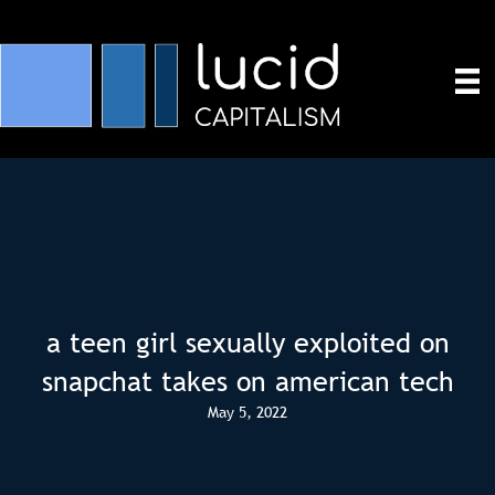
a teen girl sexually exploited on
snapchat takes on american tech
May 5, 2022