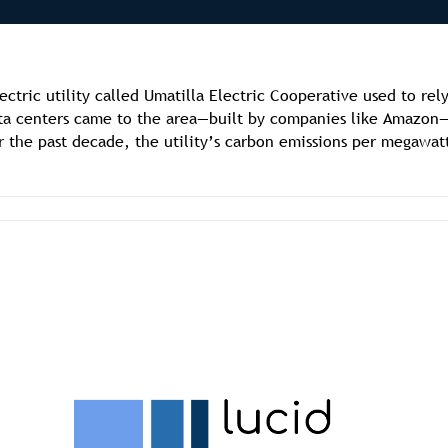
ectric utility called Umatilla Electric Cooperative used to re
ata centers came to the area—built by companies like Amazon
r the past decade, the utility’s carbon emissions per megawat