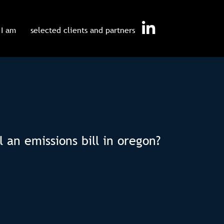
I am
selected clients and partners
 an emissions bill in oregon?