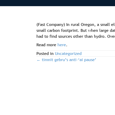
(Fast Company) In rural Oregon, a small el
small carbon footprint. But when large d
had to find sources other than hydro. Ove
Read more
here
.
Posted in
Uncategorized
← timnit gebru’s anti-‘ai pause’
post
navigation