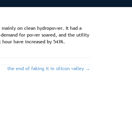
ly mainly on clean hydropower. It had a
—demand for power soared, and the utility
t hour have increased by 543%.
the end of faking it in silicon valley →