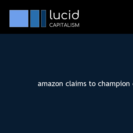
amazon claims to champion cl