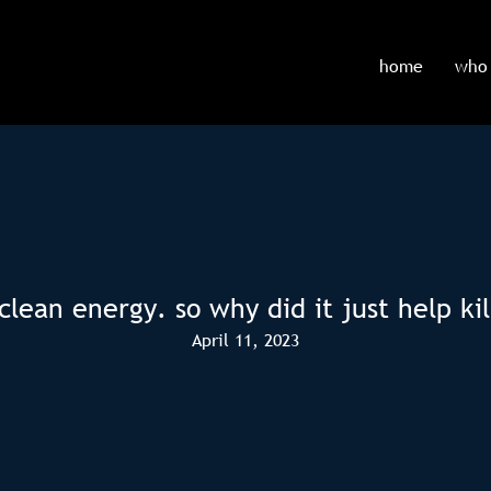
home
who 
ean energy. so why did it just help kill
April 11, 2023