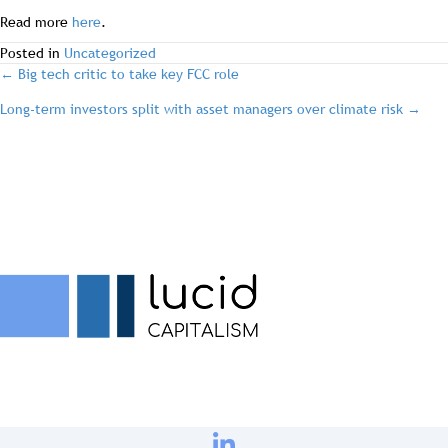
Read more
here
.
Posted in
Uncategorized
post
← Big tech critic to take key FCC role
Long-term investors split with asset managers over climate risk →
navigation