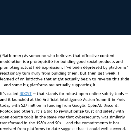
(Platformer) As someone who believes that effective content
moderation is a prerequisite for building good social products and
promoting actual free expression, I’ve been depressed by platforms’
reactionary turn away from building them. But then last week, I
learned of an initiative that might actually begin to reverse this slide
— and some big platforms are actually supporting it.
It’s called
ROOST
— that stands for robust open online safety tools —
and it launched at the Artificial Intelligence Action Summit in Paris
today with $27 million in funding from Google, OpenAI, Discord,
Roblox and others. It’s a bid to revolutionize trust and safety with
open-source tools in the same way that cybersecurity was similarly
transformed in the 1980s and 90s — and the commitments it has
received from platforms to date suggest that it could well succeed.