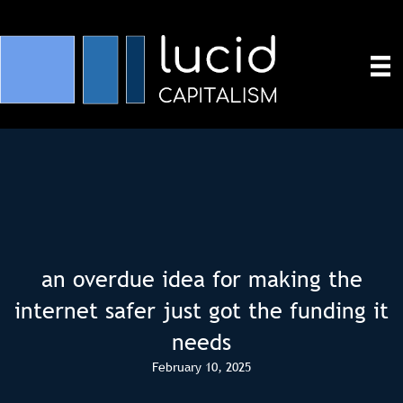
an overdue idea for making the
internet safer just got the funding it
needs
February 10, 2025