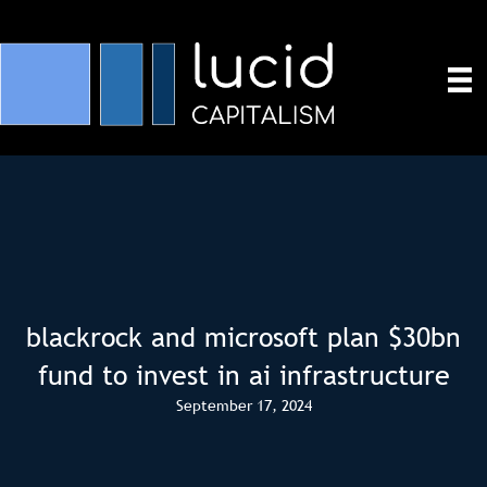
blackrock and microsoft plan $30bn
fund to invest in ai infrastructure
September 17, 2024