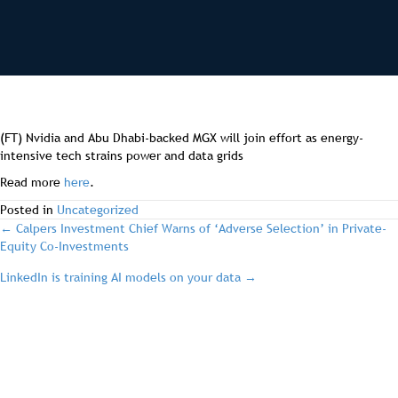
(FT) Nvidia and Abu Dhabi-backed MGX will join effort as energy-
intensive tech strains power and data grids
Read more
here
.
Posted in
Uncategorized
post
← Calpers Investment Chief Warns of ‘Adverse Selection’ in Private-
Equity Co-Investments
navigation
LinkedIn is training AI models on your data →