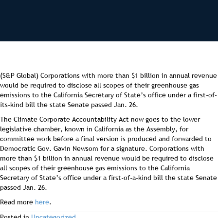
(S&P Global) Corporations with more than $1 billion in annual revenue
would be required to disclose all scopes of their greenhouse gas
emissions to the California Secretary of State’s office under a first-of-
its-kind bill the state Senate passed Jan. 26.
The Climate Corporate Accountability Act now goes to the lower
legislative chamber, known in California as the Assembly, for
committee work before a final version is produced and forwarded to
Democratic Gov. Gavin Newsom for a signature. Corporations with
more than $1 billion in annual revenue would be required to disclose
all scopes of their greenhouse gas emissions to the California
Secretary of State’s office under a first-of-a-kind bill the state Senate
passed Jan. 26.
Read more
here
.
Posted in
Uncategorized