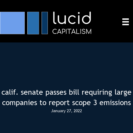
calif. senate passes bill requiring large
companies to report scope 3 emissions
January 27, 2022