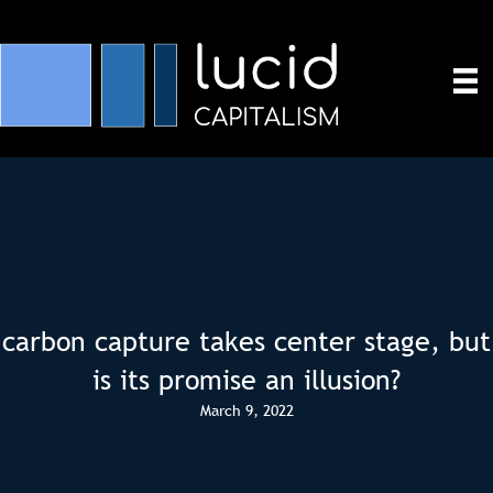
carbon capture takes center stage, but
is its promise an illusion?
March 9, 2022