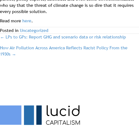
who say that the threat of climate change is so dire that it requires
every possible solution.
Read more
here
.
Posted in
Uncategorized
post
← LPs to GPs: Report GHG and scenario data or risk relationship
How Air Pollution Across America Reflects Racist Policy From the
navigation
1930s →