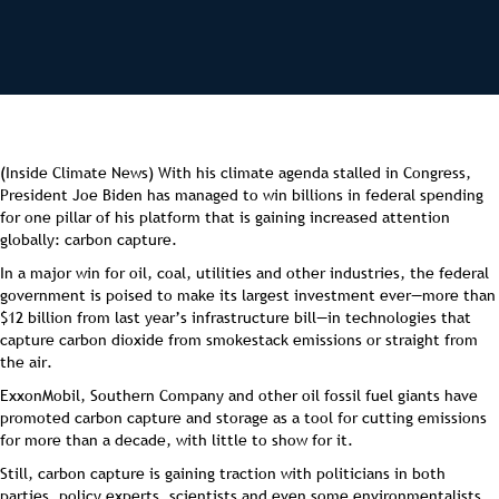
(Inside Climate News) With his climate agenda stalled in Congress,
President Joe Biden has managed to win billions in federal spending
for one pillar of his platform that is gaining increased attention
globally: carbon capture.
In a major win for oil, coal, utilities and other industries, the federal
government is poised to make its largest investment ever—more than
$12 billion from last year’s infrastructure bill—in technologies that
capture carbon dioxide from smokestack emissions or straight from
the air.
ExxonMobil, Southern Company and other oil fossil fuel giants have
promoted carbon capture and storage as a tool for cutting emissions
for more than a decade, with little to show for it.
Still, carbon capture is gaining traction with politicians in both
parties, policy experts, scientists and even some environmentalists