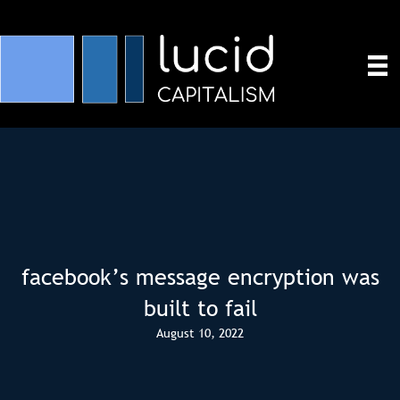
facebook’s message encryption was
built to fail
August 10, 2022