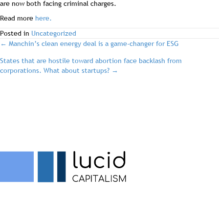
are now both facing criminal charges.
Read more
here.
Posted in
Uncategorized
post
← Manchin’s clean energy deal is a game-changer for ESG
States that are hostile toward abortion face backlash from
navigation
corporations. What about startups? →