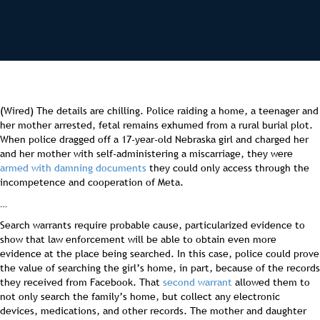
(Wired) The details are chilling. Police raiding a home, a teenager and
her mother arrested, fetal remains exhumed from a rural burial plot.
When police dragged off a 17-year-old Nebraska girl and charged her
and her mother with self-administering a miscarriage, they were
armed with damning documents
they could only access through the
incompetence and cooperation of Meta.
…
Search warrants require probable cause, particularized evidence to
show that law enforcement will be able to obtain even more
evidence at the place being searched. In this case, police could prove
the value of searching the girl’s home, in part, because of the records
they received from Facebook. That
second warrant
allowed them to
not only search the family’s home, but collect any electronic
devices, medications, and other records. The mother and daughter