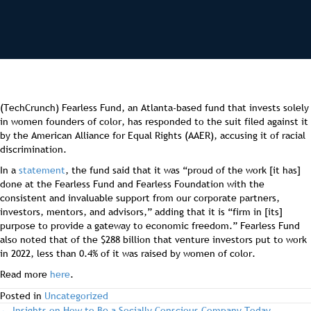
(TechCrunch) Fearless Fund, an Atlanta-based fund that invests solely
in women founders of color, has responded to the suit filed against it
by the American Alliance for Equal Rights (AAER), accusing it of racial
discrimination.
In a
statement
, the fund said that it was “proud of the work [it has]
done at the Fearless Fund and Fearless Foundation with the
consistent and invaluable support from our corporate partners,
investors, mentors, and advisors,” adding that it is “firm in [its]
purpose to provide a gateway to economic freedom.” Fearless Fund
also noted that of the $288 billion that venture investors put to work
in 2022, less than 0.4% of it was raised by women of color.
Read more
here
.
Posted in
Uncategorized
← Insights on How to Be a Socially Conscious Company Today