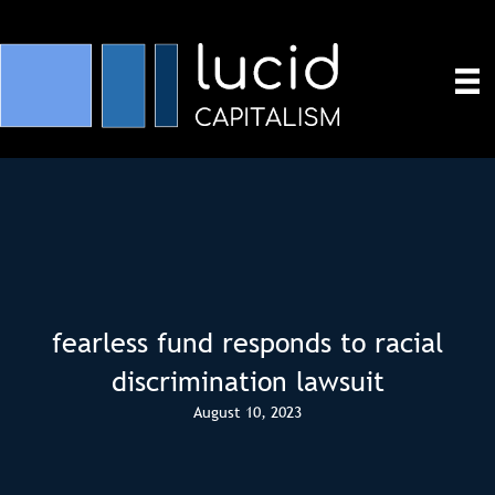
fearless fund responds to racial
discrimination lawsuit
August 10, 2023