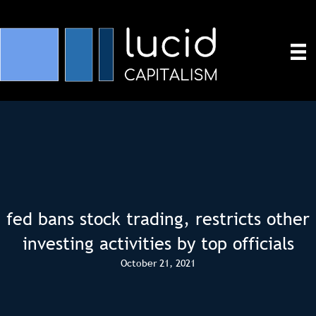
fed bans stock trading, restricts other
investing activities by top officials
October 21, 2021