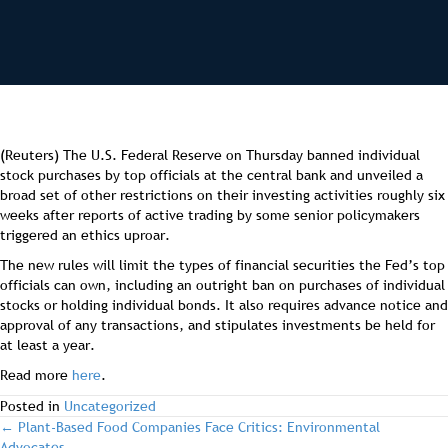
(Reuters) The U.S. Federal Reserve on Thursday banned individual
stock purchases by top officials at the central bank and unveiled a
broad set of other restrictions on their investing activities roughly six
weeks after reports of active trading by some senior policymakers
triggered an ethics uproar.
The new rules will limit the types of financial securities the Fed’s top
officials can own, including an outright ban on purchases of individual
stocks or holding individual bonds. It also requires advance notice and
approval of any transactions, and stipulates investments be held for
at least a year.
Read more
here
.
Posted in
Uncategorized
post
← Plant-Based Food Companies Face Critics: Environmental
Advocates