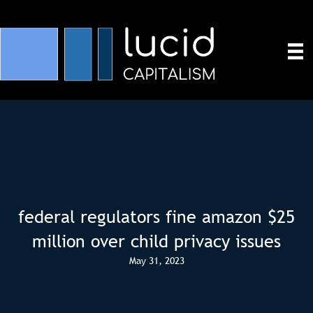
federal regulators fine amazon $25
million over child privacy issues
May 31, 2023