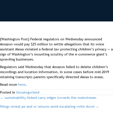
(Washington Post) Federal regulators on Wednesday announced
Amazon would pay $25 million to settle allegations that its voice
assistant Alexa violated a federal law protecting children’s privacy — a
sign of Washington’s mounting scrutiny of the e-commerce giant’s
sprawling businesses.
Regulators said Wednesday that Amazon failed to delete children’s
recordings and location information, in some cases before mid-2019
retaining transcripts parents specifically directed Alexa to erase.
Read more
here
.
Posted in
Uncategorized
post
← sustainability-linked carry edges towards the mainstream
filings reveal pe and vc returns amid escalating write-down →
navigation