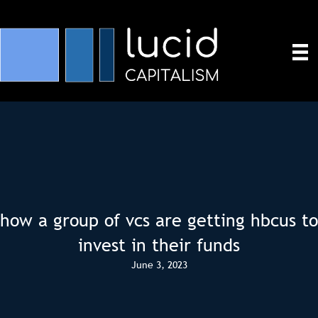
how a group of vcs are getting hbcus to
invest in their funds
June 3, 2023