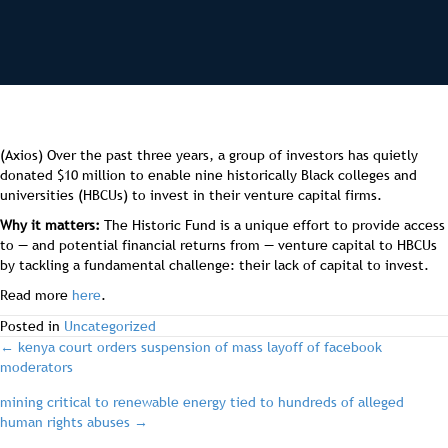
(Axios) Over the past three years, a group of investors has quietly
donated $10 million to enable nine historically Black colleges and
universities (HBCUs) to invest in their venture capital firms.
Why it matters:
The Historic Fund is a unique effort to provide access
to — and potential financial returns from — venture capital to HBCUs
by tackling a fundamental challenge: their lack of capital to invest.
Read more
here
.
Posted in
Uncategorized
post
← kenya court orders suspension of mass layoff of facebook
moderators
navigation
mining critical to renewable energy tied to hundreds of alleged
human rights abuses →