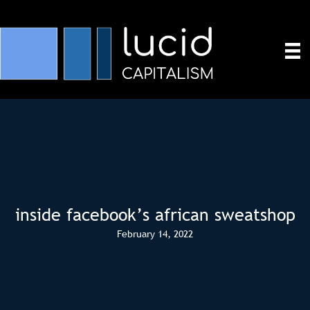
inside facebook’s african sweatshop
February 14, 2022