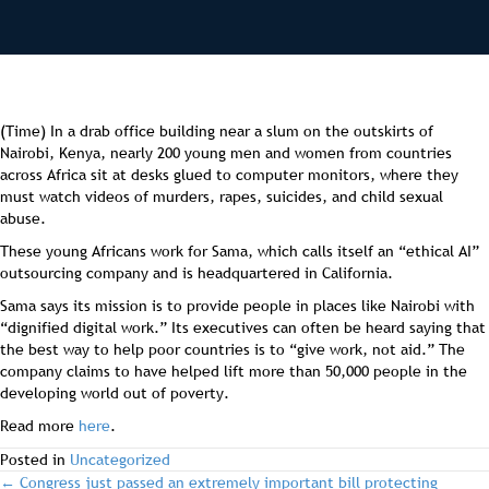
(Time) In a drab office building near a slum on the outskirts of
Nairobi, Kenya, nearly 200 young men and women from countries
across Africa sit at desks glued to computer monitors, where they
must watch videos of murders, rapes, suicides, and child sexual
abuse.
These young Africans work for Sama, which calls itself an “ethical AI”
outsourcing company and is headquartered in California.
Sama says its mission is to provide people in places like Nairobi with
“dignified digital work.” Its executives can often be heard saying that
the best way to help poor countries is to “give work, not aid.” The
company claims to have helped lift more than 50,000 people in the
developing world out of poverty.
Read more
here
.
Posted in
Uncategorized
← Congress just passed an extremely important bill protecting