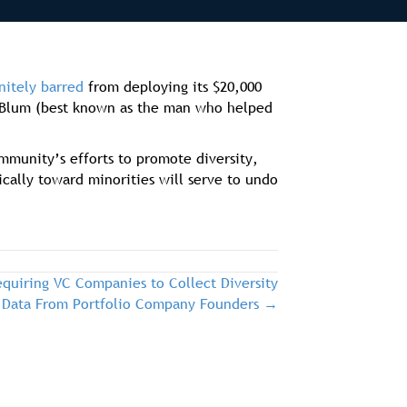
nitely barred
from deploying its $20,000
rd Blum (best known as the man who helped
ommunity’s efforts to promote diversity,
ically toward minorities will serve to undo
quiring VC Companies to Collect Diversity
Data From Portfolio Company Founders →