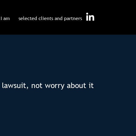
I am
selected clients and partners
 lawsuit, not worry about it