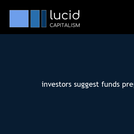
investors suggest funds pre