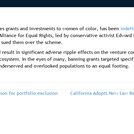
es grants and investments to women of color, has been
indefi
Alliance for Equal Rights, led by conservative activist Edwa
), sued them over the scheme.
 result in significant adverse ripple effects on the venture c
ecosystem. In the eyes of many, banning grants targeted specif
underserved and overlooked populations to an equal footing.
on for portfolio exclusion
California Adopts New Law Re