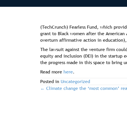
(TechCrunch) Fearless Fund, which provid
grant to Black women after the American 
overturn affirmative action in education
The lawsuit against the venture firm could
equity and inclusion (DEI) in the startup 
the progress made in this space to bring 
Read more
here
.
Posted in
Uncategorized
← Climate change the ‘most common’ reas
post
navigation