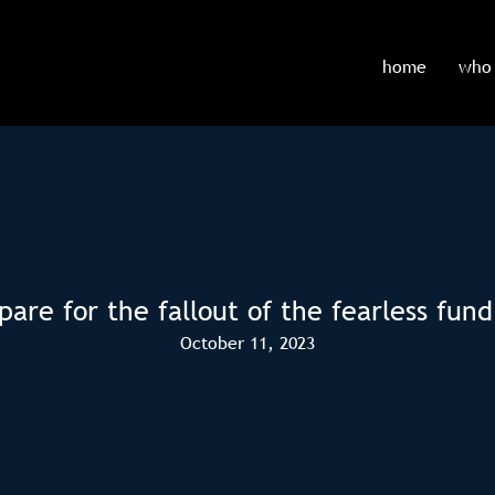
home
who 
pare for the fallout of the fearless fund
October 11, 2023