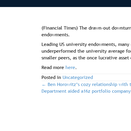
(Financial Times) The drawn-out downturn i
endowments.
Leading US university endowments, many of
underperformed the university average for
smaller peers, as the once lucrative asset 
Read more
here
.
Posted in
Uncategorized
← Ben Horowitz’s cozy relationship with t
post
Department aided a16z portfolio company
navigation