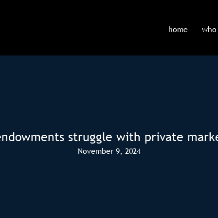
home
who 
endowments struggle with private mar
November 9, 2024