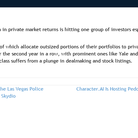
n private market returns is hitting one group of investors es
 which allocate outsized portions of their portfolios to priv
 the second year in a row, with prominent ones like Yale and 
class suffers from a plunge in dealmaking and stock listings.
he Las Vegas Police
Character.AI Is Hosting Pe
 Skydio