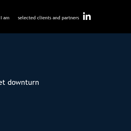
I am
selected clients and partners
ket downturn