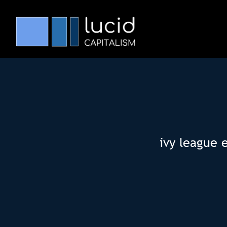
ivy league 