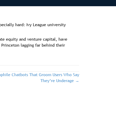
pecially hard: Ivy League university
ate equity and venture capital, have
Princeton lagging far behind their
dophile Chatbots That Groom Users Who Say
They’re Underage →