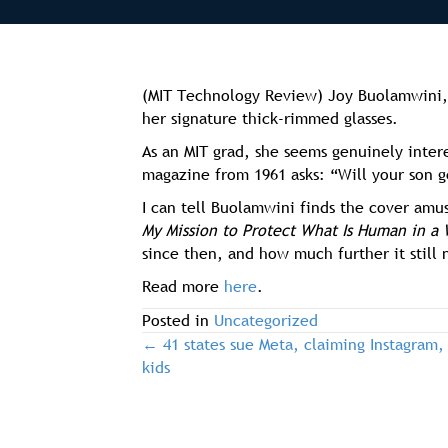
(MIT Technology Review) Joy Buolamwini, 
her signature thick-rimmed glasses.
As an MIT grad, she seems genuinely inter
magazine from 1961 asks: “Will your son g
I can tell Buolamwini finds the cover amu
My Mission to Protect What Is Human in a 
since then, and how much further it still
Read more
here
.
Posted in
Uncategorized
← 41 states sue Meta, claiming Instagram,
post
kids
navigation