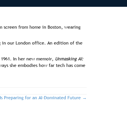
om screen from home in Boston, wearing
 in our London office. An edition of the
ce 1961. In her new memoir,
Unmasking AI:
 ways she embodies how far tech has come
Is Preparing for an AI-Dominated Future →