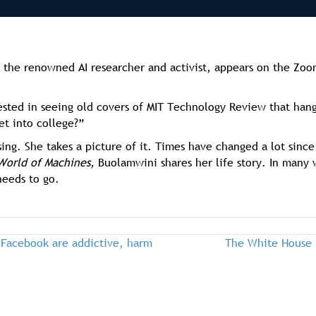
the renowned AI researcher and activist, appears on the Zo
ested in seeing old covers of MIT Technology Review that hang
et into college?”
sing. She takes a picture of it. Times have changed a lot sin
World of Machines,
Buolamwini shares her life story. In many
 needs to go.
 Facebook are addictive, harm
The White House 