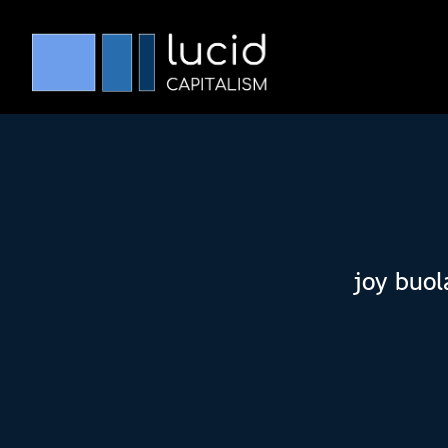
joy buol