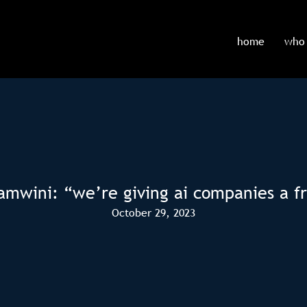
home
who 
amwini: “we’re giving ai companies a f
October 29, 2023