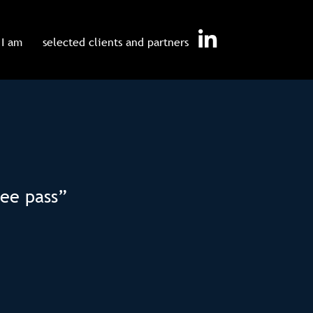
I am
selected clients and partners
ree pass”