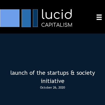
launch of the startups & society
initiative
October 26, 2020