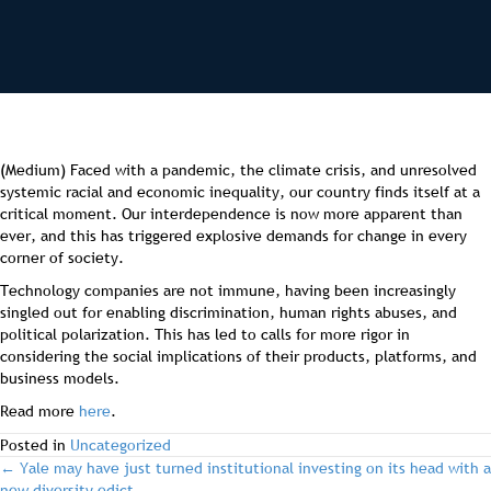
(Medium) Faced
with a pandemic, the climate crisis, and unresolved
systemic racial and economic inequality, our country finds itself at a
critical moment. Our interdependence is now more apparent than
ever, and this has triggered explosive demands for change in every
corner of society.
Technology companies are not immune, having been increasingly
singled out for enabling discrimination, human rights abuses, and
political polarization. This has led to calls for more rigor in
considering the social implications of their products, platforms, and
business models.
Read more
here
.
Posted in
Uncategorized
post
← Yale may have just turned institutional investing on its head with a
new diversity edict