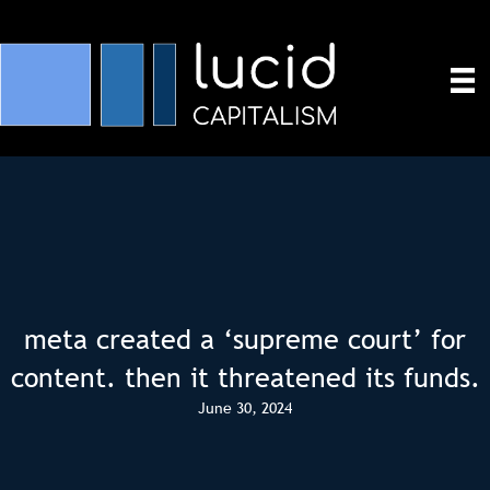
meta created a ‘supreme court’ for
content. then it threatened its funds.
June 30, 2024