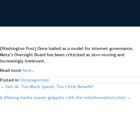
(Washington Post) Once hailed as a model for internet governance,
Meta’s Oversight Board has been criticized as slow-moving and
increasingly irrelevant.
Read more
here
.
Posted in
Uncategorized
post
← Gen AI: Too Much Spend, Too Little Benefit?
A lifelong media maven grapples with the misinformation crisis →
navigation