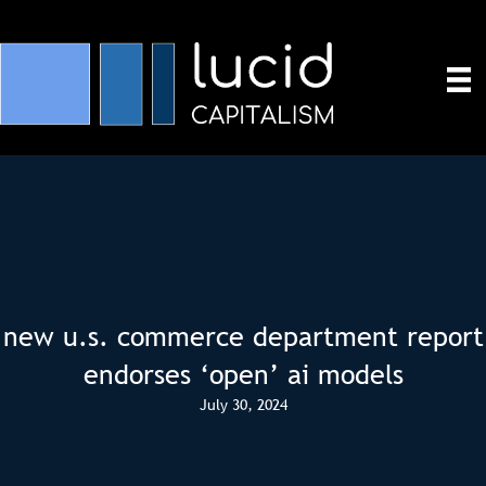
new u.s. commerce department report
endorses ‘open’ ai models
July 30, 2024