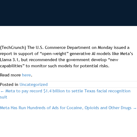
(TechCrunch) The U.S. Commerce Department on Monday issued a
report in support of “open-weight” generative AI models like Meta’s
Llama 3.1, but recommended the government develop “new
capabilities” to monitor such models for potential risks.
Read more
here
.
Posted in
Uncategorized
post
← Meta to pay record $1.4 billion to settle Texas facial recognition
suit
navigation
Meta Has Run Hundreds of Ads for Cocaine, Opioids and Other Drugs →