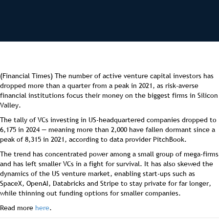
(Financial Times) The number of active venture capital investors has
dropped more than a quarter from a peak in 2021, as risk-averse
financial institutions focus their money on the biggest firms in Silicon
Valley.
The tally of VCs investing in US-headquartered companies dropped to
6,175 in 2024 — meaning more than 2,000 have fallen dormant since a
peak of 8,315 in 2021, according to data provider PitchBook.
The trend has concentrated power among a small group of mega-firms
and has left smaller VCs in a fight for survival. It has also skewed the
dynamics of the US venture market, enabling start-ups such as
SpaceX, OpenAI, Databricks and Stripe to stay private for far longer,
while thinning out funding options for smaller companies.
Read more
here
.