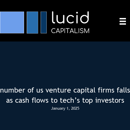
number of us venture capital firms falls
as cash flows to tech’s top investors
January 1, 2025