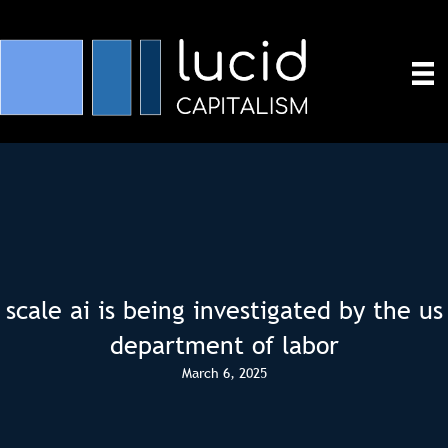
scale ai is being investigated by the us
department of labor
March 6, 2025