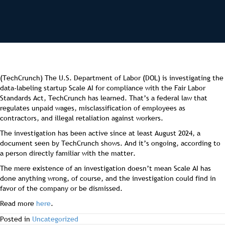
(TechCrunch) The U.S. Department of Labor (DOL) is investigating the
data-labeling startup Scale AI for compliance with the Fair Labor
Standards Act, TechCrunch has learned. That’s a federal law that
regulates unpaid wages, misclassification of employees as
contractors, and illegal retaliation against workers.
The investigation has been active since at least August 2024, a
document seen by TechCrunch shows. And it’s ongoing, according to
a person directly familiar with the matter.
The mere existence of an investigation doesn’t mean Scale AI has
done anything wrong, of course, and the investigation could find in
favor of the company or be dismissed.
Read more
here
.
Posted in
Uncategorized