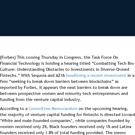
(Forbes) This coming Thursday in Congress, the Task Force On
Financial Technology is holding a hearing titled “Combatting Tech Bro
Culture: Understanding Obstacles to Investments in Diverse-Owned
Fintechs.” With Sequoia and AZ16
headlining a recent investment
in a
firm “seeking to break down barriers between blockchains” as
reported by Forbes, it appears the next barriers to break down are
between prospective women and minority tech entrepreneurs and
funding from the venture capital industry.
According to a
Committee Memorandum
on the upcoming hearing,
the majority of venture capital funding for fintechs is directed toward
‘White and male-founded companies’, while companies founded by
women received only 2%, Black founders received only 1% and Latinx
founders received only 1.8% of total funding provided. The memo