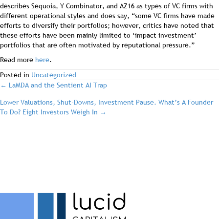
describes Sequoia, Y Combinator, and AZ16 as types of VC firms with
different operational styles and does say, “some VC firms have made
efforts to diversify their portfolios; however, critics have noted that
these efforts have been mainly limited to ‘impact investment’
portfolios that are often motivated by reputational pressure.”
Read more
here
.
Posted in
Uncategorized
post
← LaMDA and the Sentient AI Trap
Lower Valuations, Shut-Downs, Investment Pause. What’s A Founder
navigation
To Do? Eight Investors Weigh In →