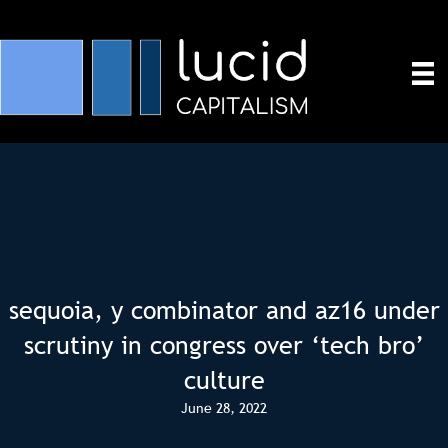
sequoia, y combinator and az16 under
scrutiny in congress over ‘tech bro’
culture
June 28, 2022