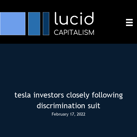
tesla investors closely following
discrimination suit
February 17, 2022