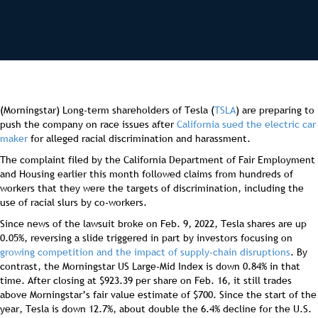
(Morningstar) Long-term shareholders of Tesla (
TSLA
) are preparing to
push the company on race issues after
California sued the electric car
maker
for alleged racial discrimination and harassment.
The complaint filed by the California Department of Fair Employment
and Housing earlier this month followed claims from hundreds of
workers that they were the targets of discrimination, including the
use of racial slurs by co-workers.
Since news of the lawsuit broke on Feb. 9, 2022, Tesla shares are up
0.05%, reversing a slide triggered in part by investors focusing on
growing competition and the impact of supply-chain disruptions
. By
contrast, the Morningstar US Large-Mid Index is down 0.84% in that
time. After closing at $923.39 per share on Feb. 16, it still trades
above Morningstar’s fair value estimate of $700. Since the start of the
year, Tesla is down 12.7%, about double the 6.4% decline for the U.S.