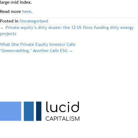
large-mid index.
Read more
here
.
Posted in
Uncategorized
post
← Private equity’s dirty dozen: the 12 US firms funding dirty energy
projects
navigation
What One Private Equity Investor Calls
‘Greenwashing,’ Another Calls ESG →