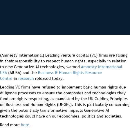
(Amnesty International) Leading venture capital (VC) firms are failing
in their responsibility to respect human rights, especially in relation
to new Generative AI technologies, warned
Amnesty International
USA
(AIUSA) and the
Business & Human Rights Resource
Centre
in
research
released today.
Leading VC firms have refused to implement basic human rights due
diligence processes to ensure the companies and technologies they
fund are rights-respecting, as mandated by the UN Guiding Principles
on Business and Human Rights (UNGPs). This is particularly concerning
given the potentially transformative impacts Generative AI
technologies could have on our economies, politics and societies.
Read more
here
.