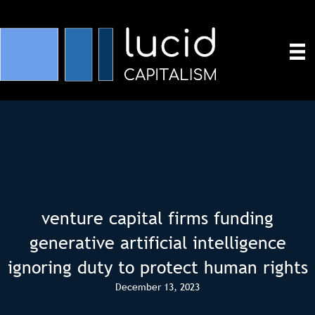
venture capital firms funding
generative artificial intelligence
ignoring duty to protect human rights
December 13, 2023