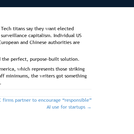
 Tech titans say they want elected
surveillance capitalism. Individual US
. European and Chinese authorities are
 the perfect, purpose-built solution.
merica, which represents those striking
taff minimums, the writers got something
.
firms partner to encourage “responsible”
AI use for startups →