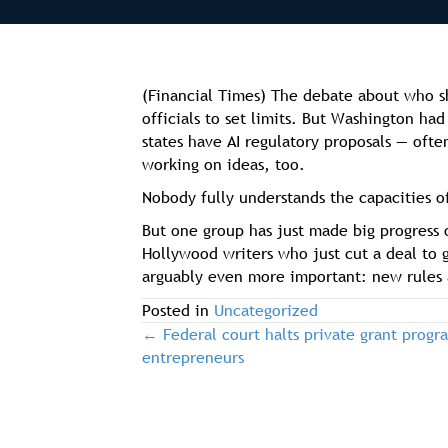
(Financial Times) The debate about who sh
officials to set limits. But Washington ha
states have AI regulatory proposals — ofte
working on ideas, too.
Nobody fully understands the capacities of
But one group has just made big progress 
Hollywood writers who just cut a deal to 
arguably even more important: new rules 
Posted in
Uncategorized
← Federal court halts private grant progr
post
entrepreneurs
navigation