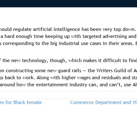
ould regulate artificial intelligence has been very top down.
d a hard enough time keeping up with targeted advertising and 
n corresponding to the big industrial use cases in their areas
 the new technology, though, which makes it difficult to find
on constructing some new guard rails — the Writers Guild of A
go back to work. Along with higher wages and residuals and s
around how the entertainment industry can, and can’t, use AI
am for Black female
Commerce Department and VC 