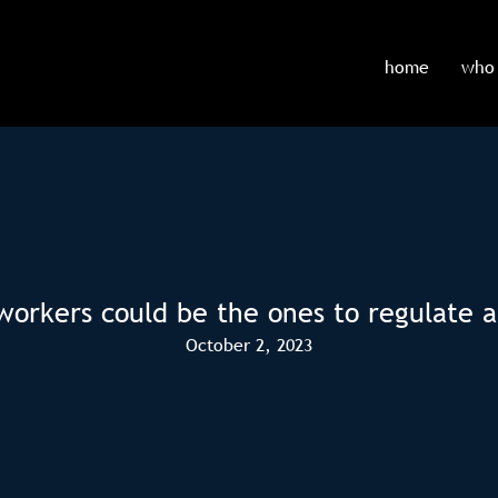
home
who 
workers could be the ones to regulate a
October 2, 2023