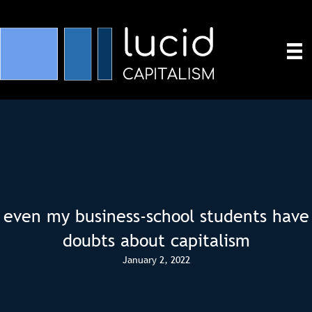
even my business-school students have
doubts about capitalism
January 2, 2022