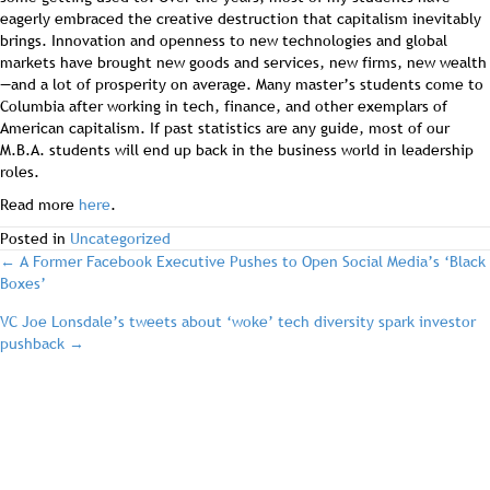
eagerly embraced the creative destruction that capitalism inevitably
brings. Innovation and openness to new technologies and global
markets have brought new goods and services, new firms, new wealth
—and a lot of prosperity on average. Many master’s students come to
Columbia after working in tech, finance, and other exemplars of
American capitalism. If past statistics are any guide, most of our
M.B.A. students will end up back in the business world in leadership
roles.
Read more
here
.
Posted in
Uncategorized
post
← A Former Facebook Executive Pushes to Open Social Media’s ‘Black
Boxes’
navigation
VC Joe Lonsdale’s tweets about ‘woke’ tech diversity spark investor
pushback →