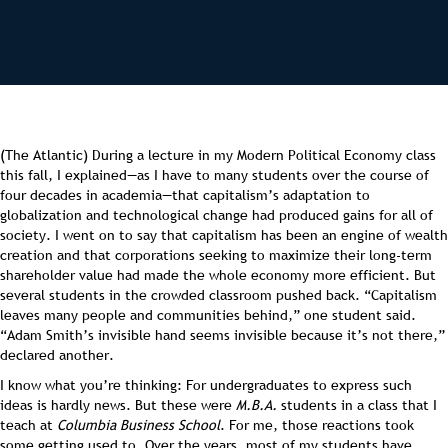
(The Atlantic) During a lecture in my Modern Political Economy class
this fall, I explained—as I have to many students over the course of
four decades in academia—that capitalism’s adaptation to
globalization and technological change had produced gains for all of
society. I went on to say that capitalism has been an engine of wealth
creation and that corporations seeking to maximize their long-term
shareholder value had made the whole economy more efficient. But
several students in the crowded classroom pushed back. “Capitalism
leaves many people and communities behind,” one student said.
“Adam Smith’s invisible hand seems invisible because it’s not there,”
declared another.
I know what you’re thinking: For undergraduates to express such
ideas is hardly news. But these were
M.B.A.
students in a class that I
teach at
Columbia Business School
. For me, those reactions took
some getting used to. Over the years, most of my students have