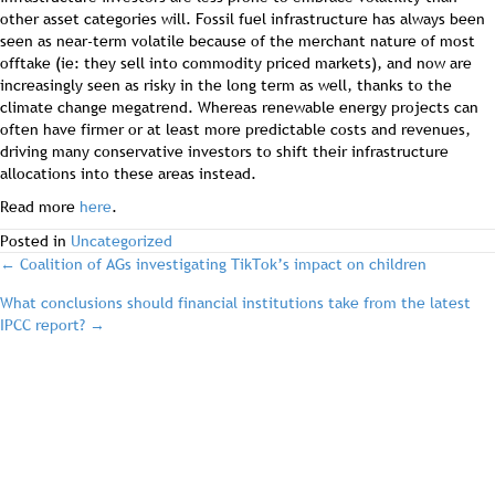
other asset categories will. Fossil fuel infrastructure has always been
seen as near-term volatile because of the merchant nature of most
offtake (ie: they sell into commodity priced markets), and now are
increasingly seen as risky in the long term as well, thanks to the
climate change megatrend. Whereas renewable energy projects can
often have firmer or at least more predictable costs and revenues,
driving many conservative investors to shift their infrastructure
allocations into these areas instead.
Read more
here
.
Posted in
Uncategorized
post
← Coalition of AGs investigating TikTok’s impact on children
What conclusions should financial institutions take from the latest
navigation
IPCC report? →