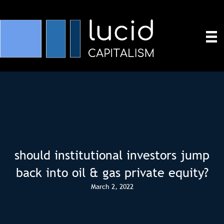
should institutional investors jump
back into oil & gas private equity?
March 2, 2022