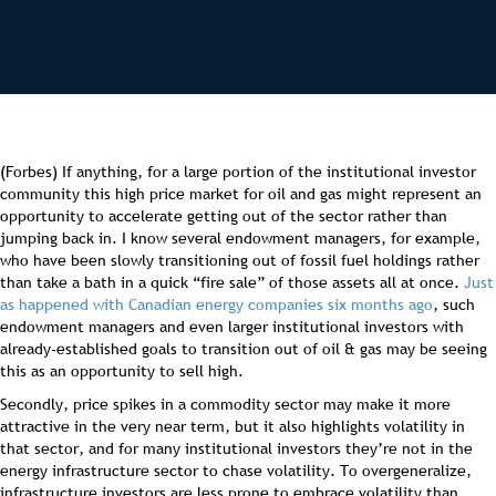
(Forbes) If anything, for a large portion of the institutional investor
community this high price market for oil and gas might represent an
opportunity to accelerate getting out of the sector rather than
jumping back in. I know several endowment managers, for example,
who have been slowly transitioning out of fossil fuel holdings rather
than take a bath in a quick “fire sale” of those assets all at once.
Just
as happened with Canadian energy companies six months ago
, such
endowment managers and even larger institutional investors with
already-established goals to transition out of oil & gas may be seeing
this as an opportunity to sell high.
Secondly, price spikes in a commodity sector may make it more
attractive in the very near term, but it also highlights volatility in
that sector, and for many institutional investors they’re not in the
energy infrastructure sector to chase volatility. To overgeneralize,
infrastructure investors are less prone to embrace volatility than