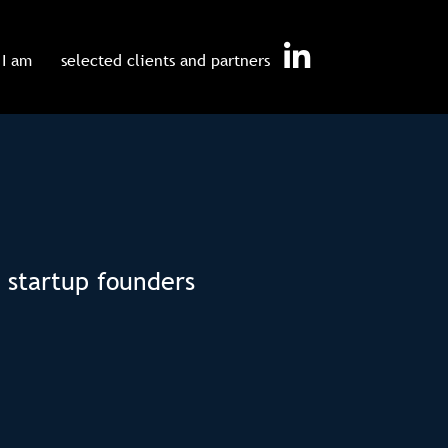
I am
selected clients and partners
 startup founders