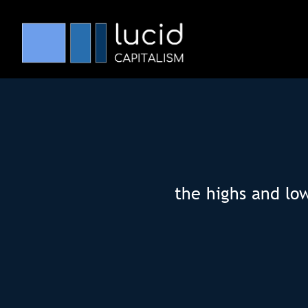
the highs and lo