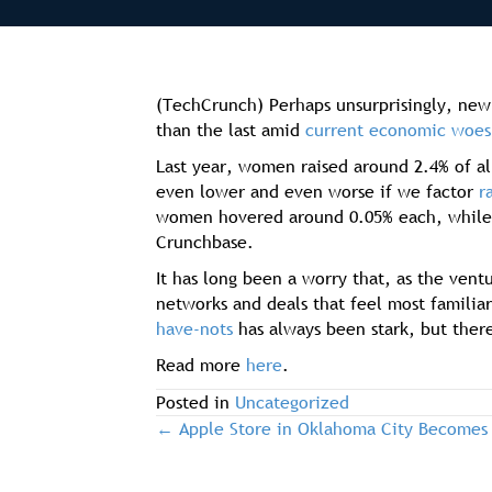
(TechCrunch) Perhaps unsurprisingly, new 
than the last amid
current economic woes
Last year, women raised around 2.4% of al
even lower and even worse if we factor
r
women hovered around 0.05% each, while
Crunchbase.
It has long been a worry that, as the ven
networks and deals that feel most familia
have-nots
has always been stark, but ther
Read more
here
.
Posted in
Uncategorized
← Apple Store in Oklahoma City Becomes
post
navigation