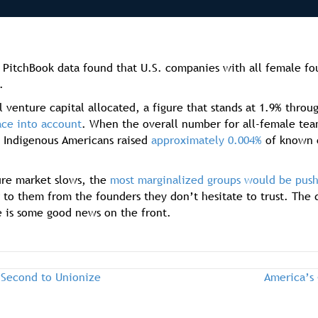
PitchBook data found that U.S. companies with all female found
.
l venture capital allocated, a figure that stands at 1.9% thro
ace into account
. When the overall number for all-female team
 Indigenous Americans raised
approximately 0.004%
of known c
ture market slows, the
most marginalized groups would be push
r to them from the founders they don’t hesitate to trust. The
e is some good news on the front.
 Second to Unionize
America’s