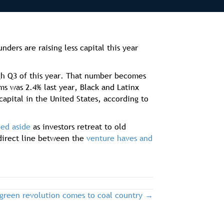
ers are raising less capital this year
ugh Q3 of this year. That number becomes
s was 2.4% last year, Black and Latinx
apital in the United States, according to
ed aside
as investors retreat to old
 direct line between the
venture haves and
 green revolution comes to coal country →