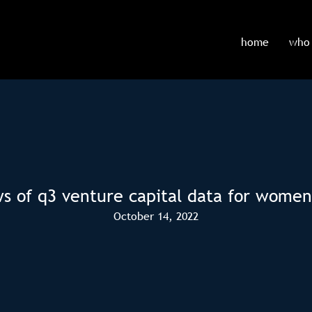
home
who 
ws of q3 venture capital data for women
October 14, 2022