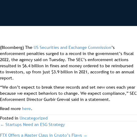
(Bloomberg) The
US Securities and Exchange Commission
’s
enforcement penalties surged to a record in the government’s fiscal
2022, the agency said on Tuesday. The SEC’s enforcement actions
resulted in $6.4 billion in fines and money ordered to be reimbursed
to investors, up from just $3.9 billion in 2021, according to an annual
report.
“We don’t expect to break these records and set new ones each year
because we expect behaviors to change. We expect compliance,” SEC
Enforcement Director Gurbir Grewal said in a statement.
Read more
here
.
Posted in
Uncategorized
post
← Startups Need an ESG Strategy
FTX Offers a Master Class in Crypto’s Flaws →