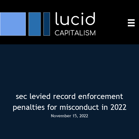
sec levied record enforcement
penalties for misconduct in 2022
November 15, 2022